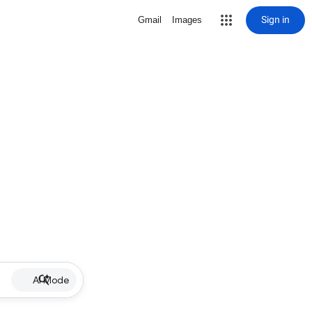
Sign in
Gmail
Images
AI Mode