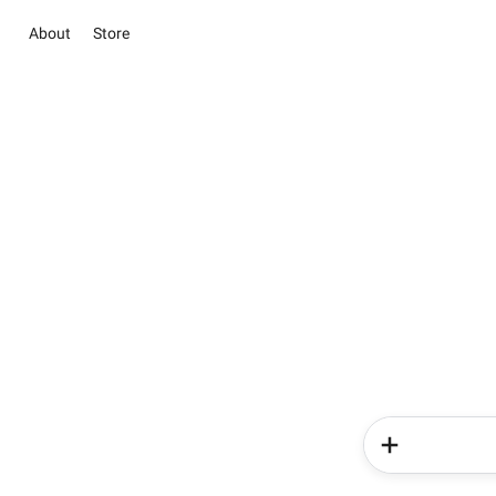
About
Store