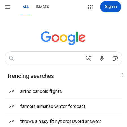
Sign in
ALL
IMAGES
Trending searches
airline cancels flights
farmers almanac winter forecast
throws a hissy fit nyt crossword answers