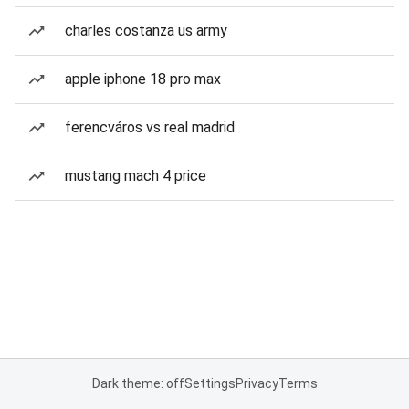
charles costanza us army
apple iphone 18 pro max
ferencváros vs real madrid
mustang mach 4 price
Dark theme: off
Settings
Privacy
Terms