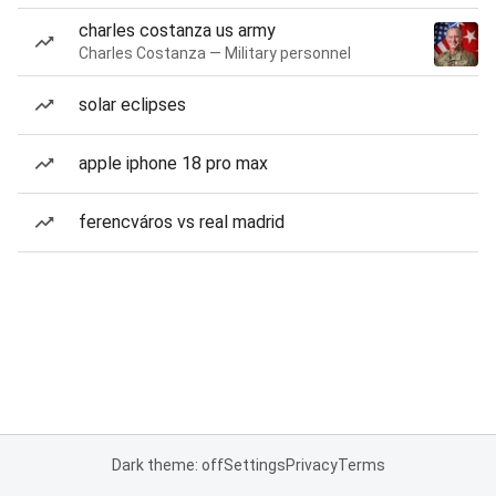
charles costanza us army
Charles Costanza — Military personnel
solar eclipses
apple iphone 18 pro max
ferencváros vs real madrid
Dark theme: off
Settings
Privacy
Terms