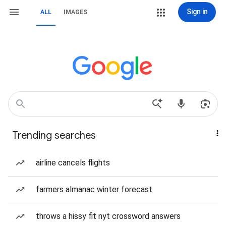
Sign in
ALL
IMAGES
Trending searches
airline cancels flights
farmers almanac winter forecast
throws a hissy fit nyt crossword answers