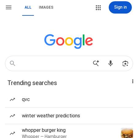
Sign in
ALL
IMAGES
Trending searches
qvc
winter weather predictions
whopper burger king
Whopper — Hamburger