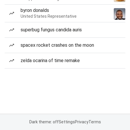
byron donalds
United States Representative
superbug fungus candida auris
spacex rocket crashes on the moon
zelda ocarina of time remake
Dark theme: off
Settings
Privacy
Terms