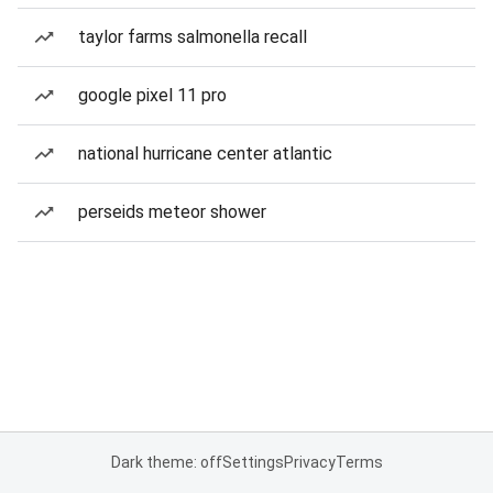
taylor farms salmonella recall
google pixel 11 pro
national hurricane center atlantic
perseids meteor shower
Dark theme: off
Settings
Privacy
Terms