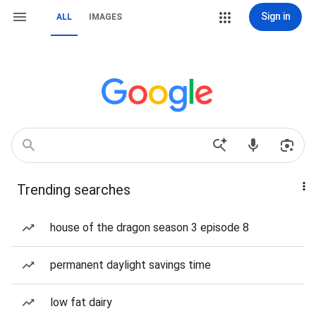
Sign in
ALL
IMAGES
Trending searches
house of the dragon season 3 episode 8
permanent daylight savings time
low fat dairy