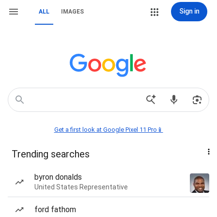
Sign in
ALL
IMAGES
Get a first look at Google Pixel 11 Pro📱
Trending searches
byron donalds
United States Representative
ford fathom