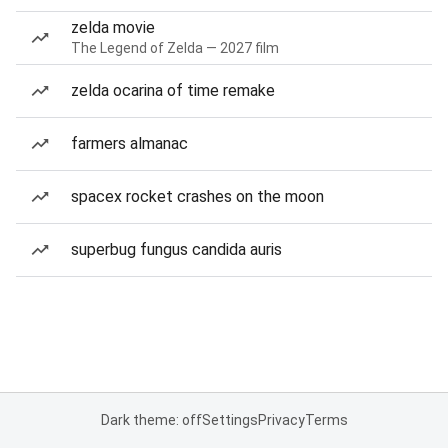
zelda movie
The Legend of Zelda — 2027 film
zelda ocarina of time remake
farmers almanac
spacex rocket crashes on the moon
superbug fungus candida auris
Dark theme: off
Settings
Privacy
Terms