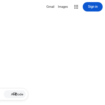
Sign in
Gmail
Images
AI Mode