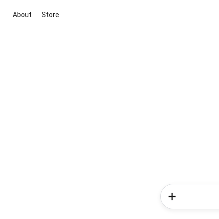
About
Store