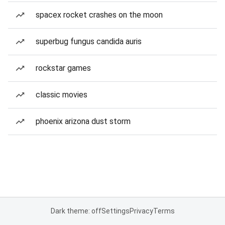
spacex rocket crashes on the moon
superbug fungus candida auris
rockstar games
classic movies
phoenix arizona dust storm
Dark theme: off
Settings
Privacy
Terms