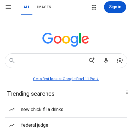
Sign in
ALL
IMAGES
Get a first look at Google Pixel 11 Pro📱
Trending searches
new chick fil a drinks
federal judge