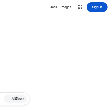
Sign in
Gmail
Images
AI Mode