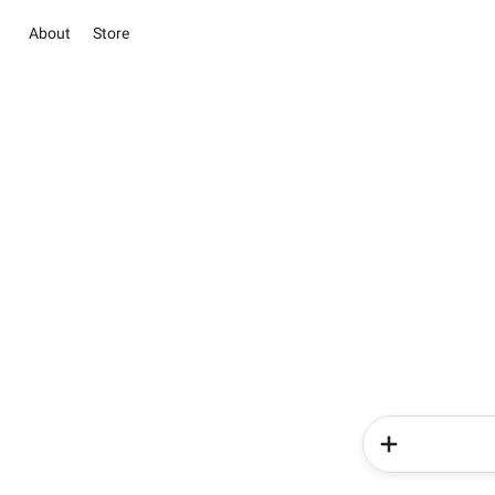
About
Store