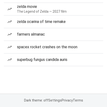
zelda movie
The Legend of Zelda — 2027 film
zelda ocarina of time remake
farmers almanac
spacex rocket crashes on the moon
superbug fungus candida auris
Dark theme: off
Settings
Privacy
Terms