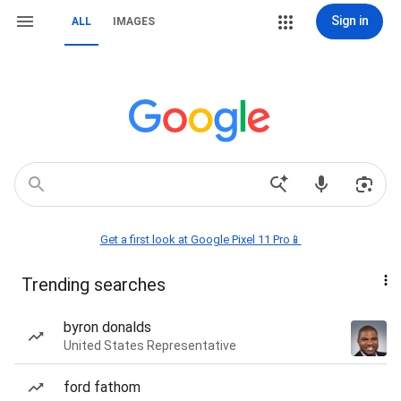
Sign in
ALL
IMAGES
Get a first look at Google Pixel 11 Pro📱
Trending searches
byron donalds
United States Representative
ford fathom