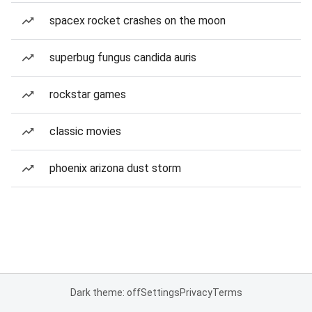
spacex rocket crashes on the moon
superbug fungus candida auris
rockstar games
classic movies
phoenix arizona dust storm
Dark theme: off
Settings
Privacy
Terms