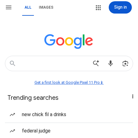
Sign in
ALL
IMAGES
Get a first look at Google Pixel 11 Pro📱
Trending searches
new chick fil a drinks
federal judge