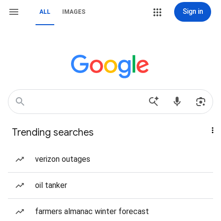
Sign in
ALL
IMAGES
Trending searches
verizon outages
oil tanker
farmers almanac winter forecast