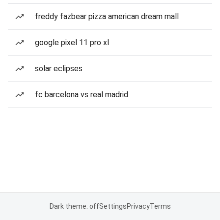
freddy fazbear pizza american dream mall
google pixel 11 pro xl
solar eclipses
fc barcelona vs real madrid
Dark theme: off
Settings
Privacy
Terms