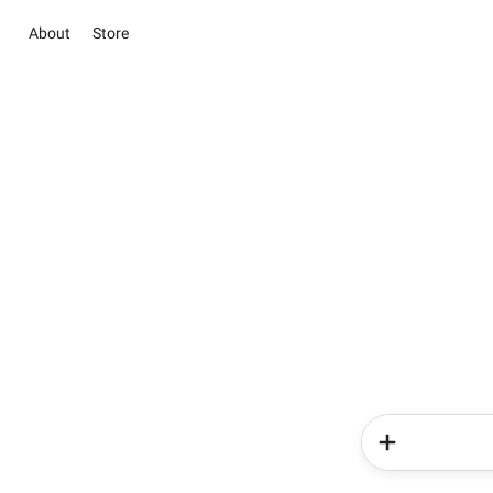
About
Store