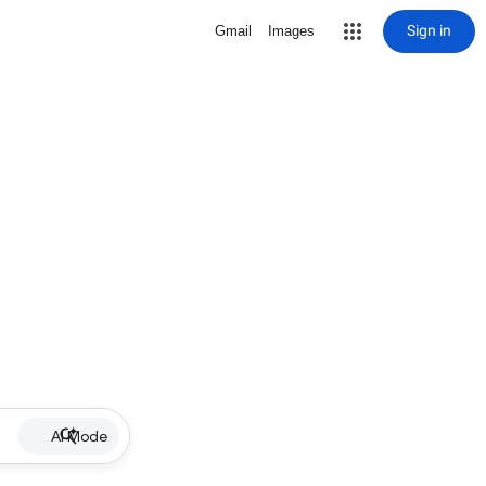
Sign in
Gmail
Images
AI Mode