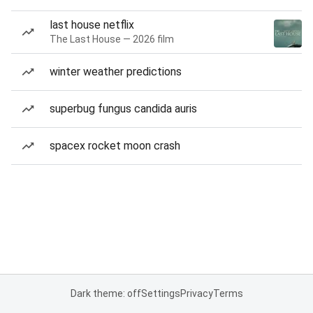
last house netflix
The Last House — 2026 film
winter weather predictions
superbug fungus candida auris
spacex rocket moon crash
Dark theme: off
Settings
Privacy
Terms