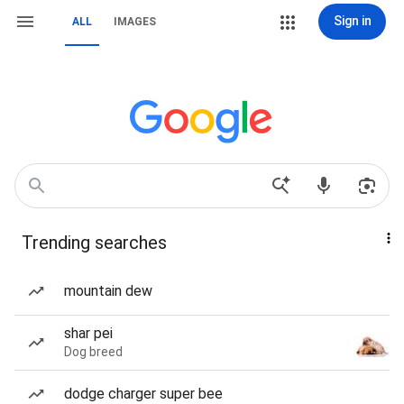
Sign in
ALL
IMAGES
Trending searches
mountain dew
shar pei
Dog breed
dodge charger super bee