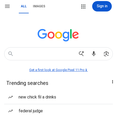
Sign in
ALL
IMAGES
Get a first look at Google Pixel 11 Pro📱
Trending searches
new chick fil a drinks
federal judge