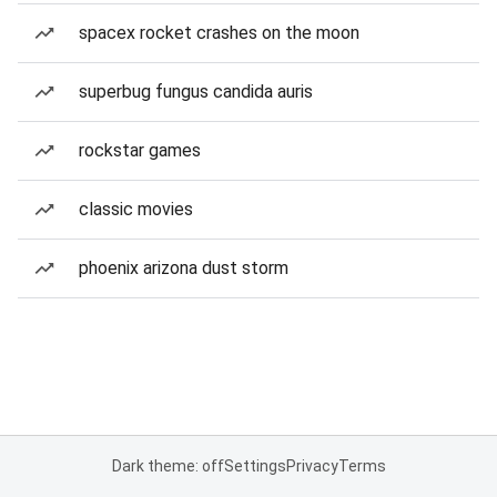
spacex rocket crashes on the moon
superbug fungus candida auris
rockstar games
classic movies
phoenix arizona dust storm
Dark theme: off
Settings
Privacy
Terms