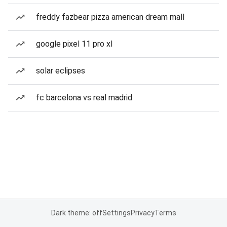
freddy fazbear pizza american dream mall
google pixel 11 pro xl
solar eclipses
fc barcelona vs real madrid
Dark theme: off
Settings
Privacy
Terms