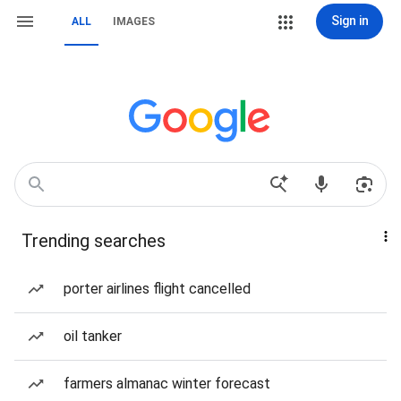
Sign in
ALL
IMAGES
Trending searches
porter airlines flight cancelled
oil tanker
farmers almanac winter forecast