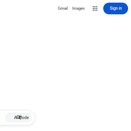
Sign in
Gmail
Images
AI Mode