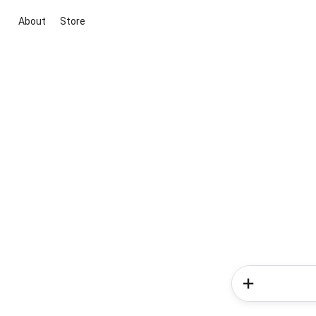
About
Store