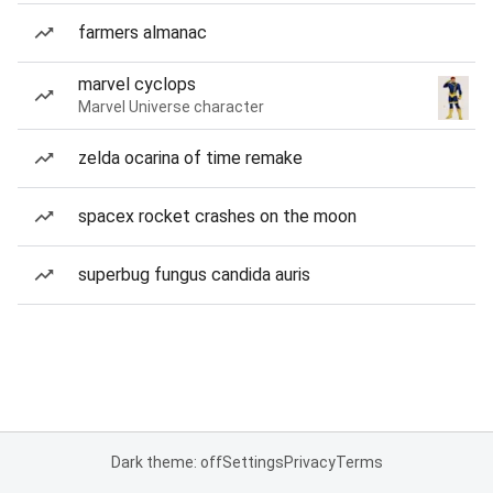
farmers almanac
marvel cyclops
Marvel Universe character
zelda ocarina of time remake
spacex rocket crashes on the moon
superbug fungus candida auris
Dark theme: off
Settings
Privacy
Terms