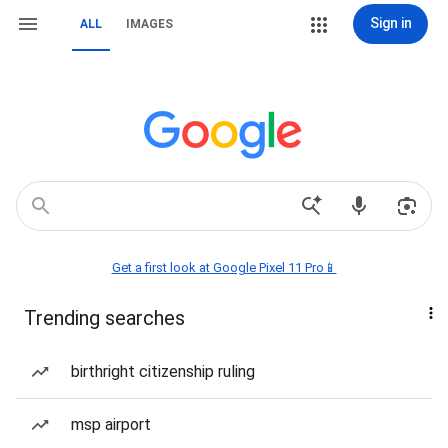
Sign in
ALL
IMAGES
Get a first look at Google Pixel 11 Pro📱
Trending searches
birthright citizenship ruling
msp airport