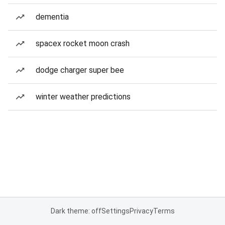
dementia
spacex rocket moon crash
dodge charger super bee
winter weather predictions
Dark theme: off
Settings
Privacy
Terms