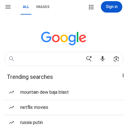
Sign in
ALL
IMAGES
Trending searches
mountain dew baja blast
netflix movies
russia putin