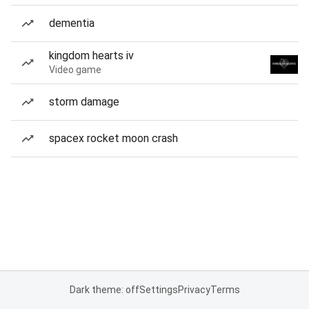
dementia
kingdom hearts iv
Video game
storm damage
spacex rocket moon crash
Dark theme: off
Settings
Privacy
Terms