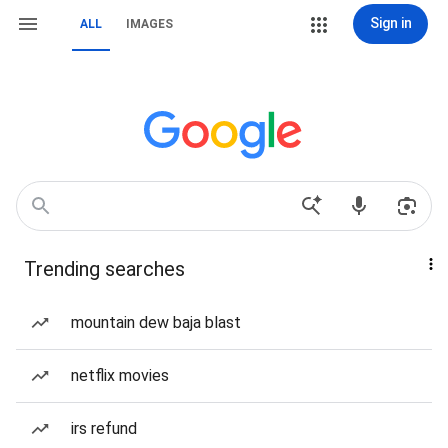
Sign in
ALL
IMAGES
Trending searches
mountain dew baja blast
netflix movies
irs refund