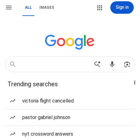
Sign in
ALL
IMAGES
Trending searches
victoria flight cancelled
pastor gabriel johnson
nyt crossword answers