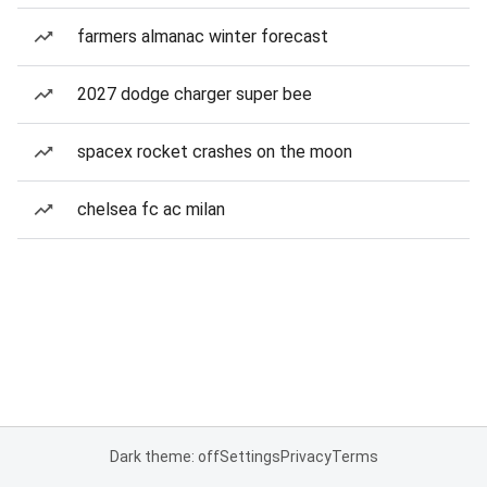
farmers almanac winter forecast
2027 dodge charger super bee
spacex rocket crashes on the moon
chelsea fc ac milan
Dark theme: off
Settings
Privacy
Terms