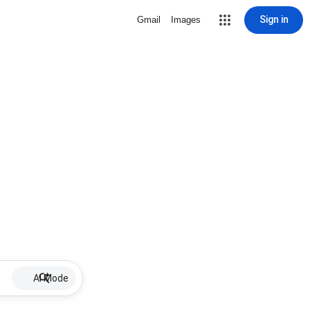
Sign in
Gmail
Images
AI Mode