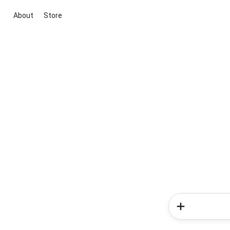
About
Store