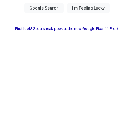
First look! Get a sneak peek at the new Google Pixel 11 Pro📱