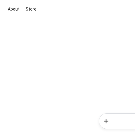
About
Store