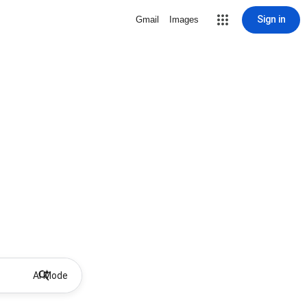
Sign in
Gmail
Images
AI Mode