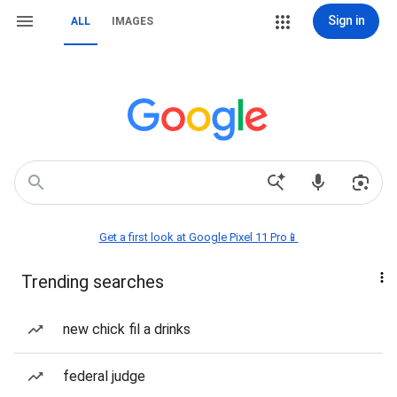
Sign in
ALL
IMAGES
Get a first look at Google Pixel 11 Pro📱
Trending searches
new chick fil a drinks
federal judge