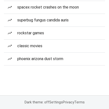
spacex rocket crashes on the moon
superbug fungus candida auris
rockstar games
classic movies
phoenix arizona dust storm
Dark theme: off
Settings
Privacy
Terms