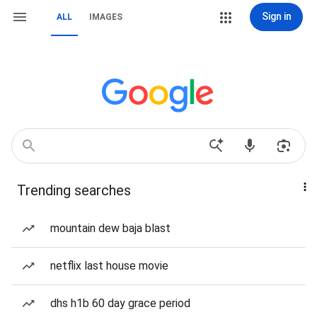
Sign in
ALL
IMAGES
Trending searches
mountain dew baja blast
netflix last house movie
dhs h1b 60 day grace period