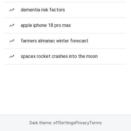
dementia risk factors
apple iphone 18 pro max
farmers almanac winter forecast
spacex rocket crashes into the moon
Dark theme: off
Settings
Privacy
Terms