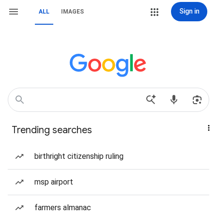
Sign in
ALL
IMAGES
Trending searches
birthright citizenship ruling
msp airport
farmers almanac