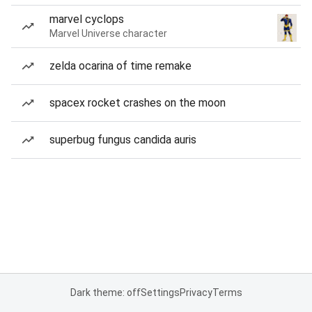
marvel cyclops
Marvel Universe character
zelda ocarina of time remake
spacex rocket crashes on the moon
superbug fungus candida auris
Dark theme: off
Settings
Privacy
Terms